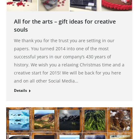
All for the arts – gift ideas for creative
souls
We thank you for the trust you are setting in our
papers. You turned 2014 into one of the most
successful years in our company’s 430 years of
history. We wish you a relaxing Christmas time and a
creative start for 2015! We will be back for you here
and on all other Social Media…
Details