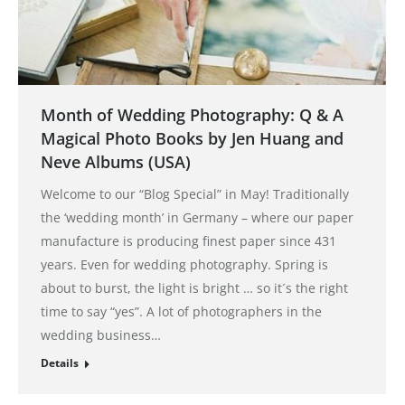
Month of Wedding Photography: Q & A
Magical Photo Books by Jen Huang and
Neve Albums (USA)
Welcome to our “Blog Special” in May! Traditionally
the ‘wedding month’ in Germany – where our paper
manufacture is producing finest paper since 431
years. Even for wedding photography. Spring is
about to burst, the light is bright … so it´s the right
time to say “yes”. A lot of photographers in the
wedding business…
Details