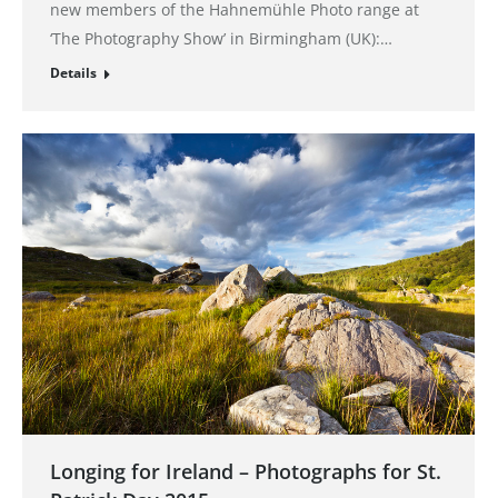
new members of the Hahnemühle Photo range at
‘The Photography Show’ in Birmingham (UK):…
Details
Longing for Ireland – Photographs for St.