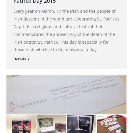
Patrick Day 2015
Every year on March, 17 the Irish and the people of
Irish descent in the world are celebrating St. Patrick’s
Day. It is a religious and cultural festival that
commemorates the anniversary of the death of the
Irish patron St. Patrick. This day is especially for
those Irish who live in the diaspora, a day…
Details