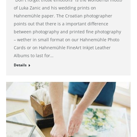
of Luka Zanic and his wedding prints on
Hahnemühle paper. The Croatian photographer
points out that there is a important difference
between photography and printed fine photography
– wether in small format on our Hahnemühle Photo
Cards or on Hahnemühle FineArt Inkjet Leather
Albums to last for…
Details