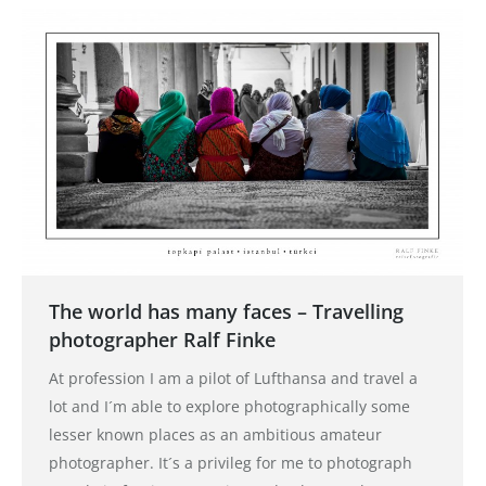
The world has many faces – Travelling
photographer Ralf Finke
At profession I am a pilot of Lufthansa and travel a
lot and I´m able to explore photographically some
lesser known places as an ambitious amateur
photographer. It´s a privileg for me to photograph