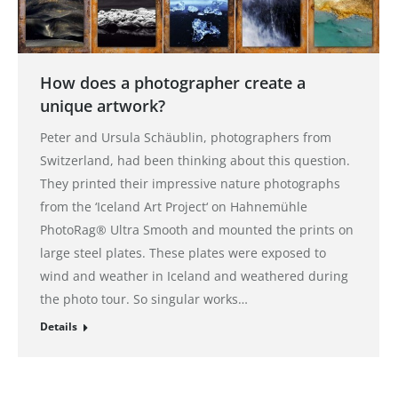
How does a photographer create a
unique artwork?
Peter and Ursula Schäublin, photographers from
Switzerland, had been thinking about this question.
They printed their impressive nature photographs
from the ‘Iceland Art Project‘ on Hahnemühle
PhotoRag® Ultra Smooth and mounted the prints on
large steel plates. These plates were exposed to
wind and weather in Iceland and weathered during
the photo tour. So singular works…
Details