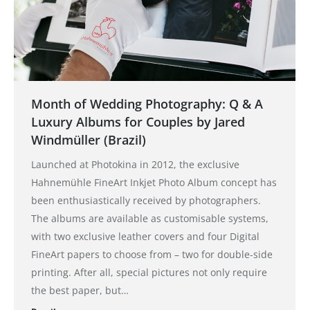
Month of Wedding Photography: Q & A
Luxury Albums for Couples by Jared
Windmüller (Brazil)
Launched at Photokina in 2012, the exclusive
Hahnemühle FineArt Inkjet Photo Album concept has
been enthusiastically received by photographers.
The albums are available as customisable systems,
with two exclusive leather covers and four Digital
FineArt papers to choose from – two for double-side
printing. After all, special pictures not only require
the best paper, but…