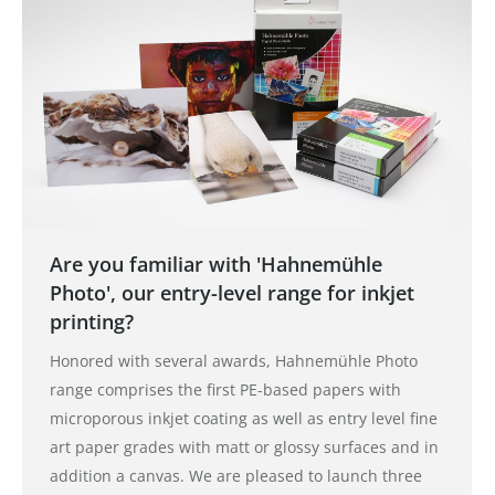
Are you familiar with 'Hahnemühle
Photo', our entry-level range for inkjet
printing?
Honored with several awards, Hahnemühle Photo
range comprises the first PE-based papers with
microporous inkjet coating as well as entry level fine
art paper grades with matt or glossy surfaces and in
addition a canvas. We are pleased to launch three