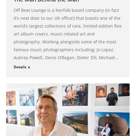
Off Beat Lounge is a Norfolk based company (in fact
it’s next door to our UK office!) that boasts one of the
world’s largest collections of rare, limited edition fine
art album covers, music-related art and
photography. Working alongside some of the most
famous music photographers including; Jo Lopez,
Aubrey Powell, Denis O’Regan, Dieter Zill, Michael…
Details