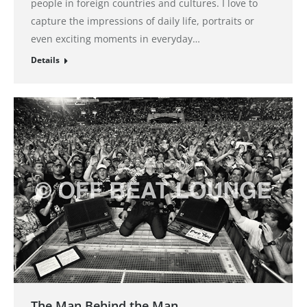
people in foreign countries and cultures. I love to
capture the impressions of daily life, portraits or
even exciting moments in everyday…
Details
The Man Behind the Man