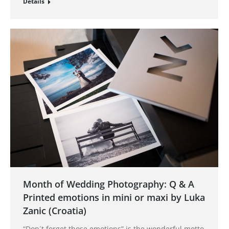
Details
Month of Wedding Photography: Q & A
Printed emotions in mini or maxi by Luka
Zanic (Croatia)
“Don´t forget those emotions” is the wonderful motto