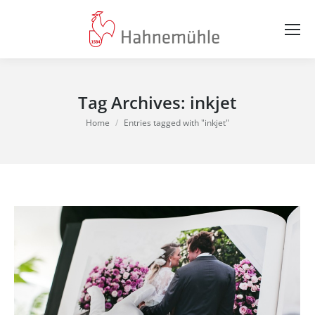
Tag Archives:
inkjet
You are here:
Home
Entries tagged with "inkjet"