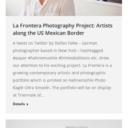
La Frontera Photography Project: Artists
along the US Mexican Border
A tweet on Twitter by Stefan Falke – German
photographer based in New York – hashtagged
#paper #hahnemuehle #limitededitions etc. drew
our attention to his exciting project. La Frontera is a
growing contemporary artistic and photographic
portfolio which is printed on Hahnemühle Photo
Rag® Ultra Smooth. The portfolio will be on display
at Triennale of…
Details