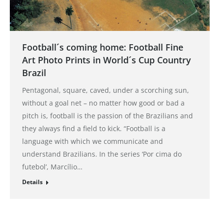
Football´s coming home: Football Fine
Art Photo Prints in World´s Cup Country
Brazil
Pentagonal, square, caved, under a scorching sun,
without a goal net – no matter how good or bad a
pitch is, football is the passion of the Brazilians and
they always find a field to kick. “Football is a
language with which we communicate and
understand Brazilians. In the series ‘Por cima do
futebol’, Marcílio…
Details