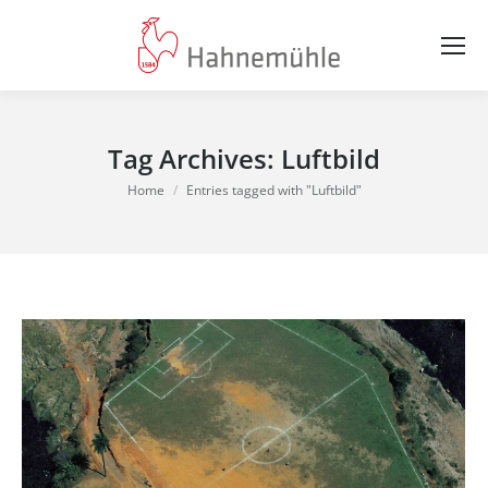
Tag Archives:
Luftbild
You are here:
Home
Entries tagged with "Luftbild"