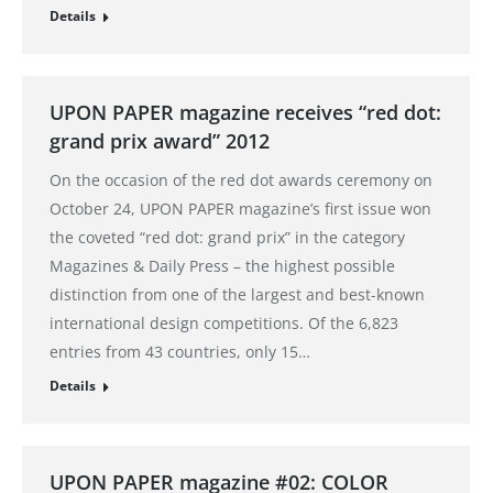
Details
UPON PAPER magazine receives “red dot:
grand prix award” 2012
On the occasion of the red dot awards ceremony on
October 24, UPON PAPER magazine’s first issue won
the coveted “red dot: grand prix” in the category
Magazines & Daily Press – the highest possible
distinction from one of the largest and best-known
international design competitions. Of the 6,823
entries from 43 countries, only 15…
Details
UPON PAPER magazine #02: COLOR