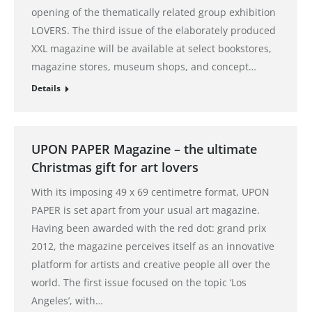
opening of the thematically related group exhibition
LOVERS. The third issue of the elaborately produced
XXL magazine will be available at select bookstores,
magazine stores, museum shops, and concept…
Details
UPON PAPER Magazine – the ultimate
Christmas gift for art lovers
With its imposing 49 x 69 centimetre format, UPON
PAPER is set apart from your usual art magazine.
Having been awarded with the red dot: grand prix
2012, the magazine perceives itself as an innovative
platform for artists and creative people all over the
world. The first issue focused on the topic ‘Los
Angeles’, with…