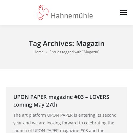
Tag Archives:
Magazin
You are here:
Home
Entries tagged with "Magazin"
UPON PAPER magazine #03 – LOVERS
coming May 27th
The art platform UPON PAPER is entering its second
year and we are looking forward to celebrating the
launch of UPON PAPER magazine #03 and the