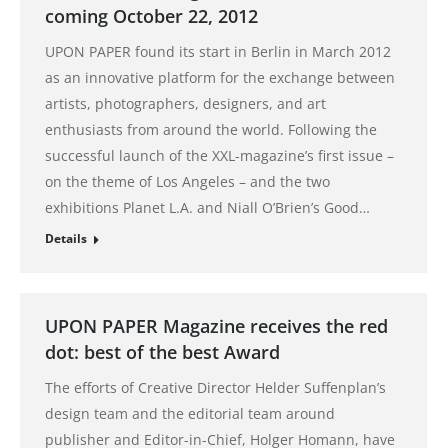
coming October 22, 2012
UPON PAPER found its start in Berlin in March 2012
as an innovative platform for the exchange between
artists, photographers, designers, and art
enthusiasts from around the world. Following the
successful launch of the XXL-magazine’s first issue –
on the theme of Los Angeles – and the two
exhibitions Planet L.A. and Niall O’Brien’s Good…
Details
UPON PAPER Magazine receives the red
dot: best of the best Award
The efforts of Creative Director Helder Suffenplan’s
design team and the editorial team around
publisher and Editor-in-Chief, Holger Homann, have