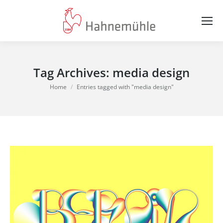
Tag Archives:
media design
You are here:
Home
Entries tagged with "media design"