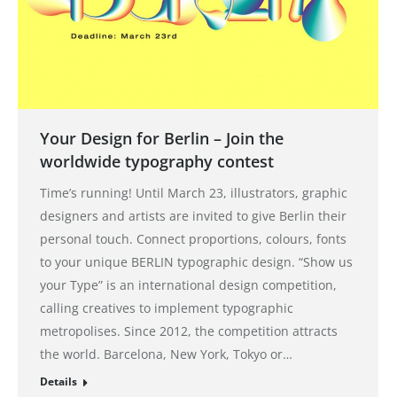
Your Design for Berlin – Join the
worldwide typography contest
Time’s running! Until March 23, illustrators, graphic
designers and artists are invited to give Berlin their
personal touch. Connect proportions, colours, fonts
to your unique BERLIN typographic design. “Show us
your Type” is an international design competition,
calling creatives to implement typographic
metropolises. Since 2012, the competition attracts
the world. Barcelona, ​​New York, Tokyo or…
Details