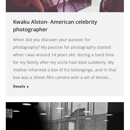
Kwaku Alston- American celebrity
photographer
When did you discover your passion for
photography? My passion for photography started
when I was around 14 years old, during a hard time
for my family after my uncle had died suddenly. My
mother inherited a box of his belongings, and in that
box was a 35mm film camera with a set of lenses.…
Details