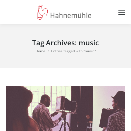
Tag Archives:
music
You are here:
Home
Entries tagged with "music"