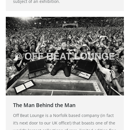
subject of an exhibition.
The Man Behind the Man
Off Beat Lounge is a Norfolk based company (in fact
it’s next door to our UK office!) that boasts one of the