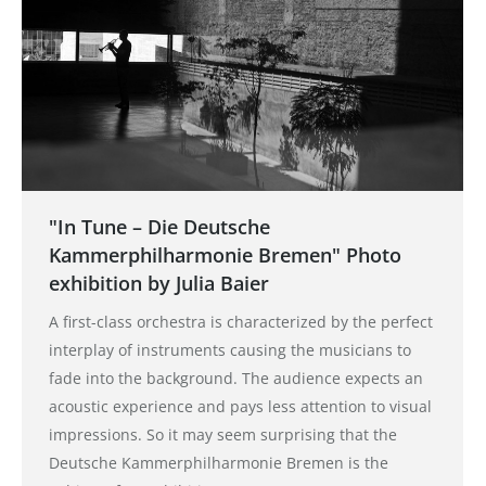
"In Tune – Die Deutsche
Kammerphilharmonie Bremen" Photo
exhibition by Julia Baier
A first-class orchestra is characterized by the perfect
interplay of instruments causing the musicians to
fade into the background. The audience expects an
acoustic experience and pays less attention to visual
impressions. So it may seem surprising that the
Deutsche Kammerphilharmonie Bremen is the