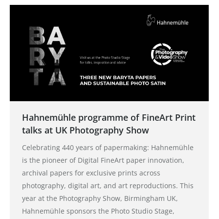
Hahnemühle programme of FineArt Print
talks at UK Photography Show
Celebrating 440 years of papermaking: Hahnemühle
is the pioneer of Digital FineArt paper innovation,
archival papers for exclusive prints across
photography, digital art, and art reproductions. This
year at the Photography Show, Birmingham UK,
Hahnemühle sponsors the Photo Studio Stage,