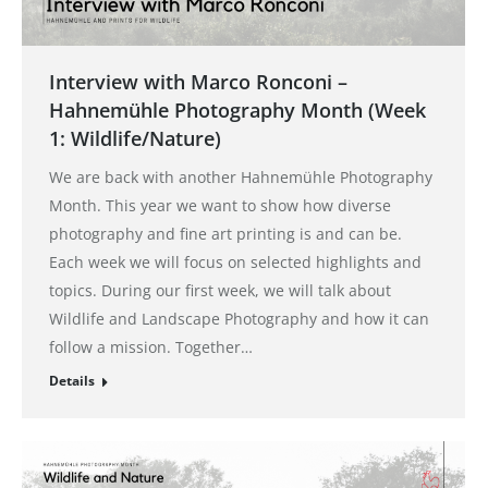
Interview with Marco Ronconi –
Hahnemühle Photography Month (Week
1: Wildlife/Nature)
We are back with another Hahnemühle Photography
Month. This year we want to show how diverse
photography and fine art printing is and can be.
Each week we will focus on selected highlights and
topics. During our first week, we will talk about
Wildlife and Landscape Photography and how it can
follow a mission. Together…
Details