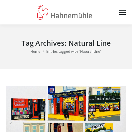
Tag Archives:
Natural Line
You are here:
Home
Entries tagged with "Natural Line"