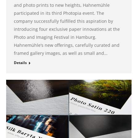
and photo prints to new heights, Hahnemühle
participated in its third Photopia event. The
company successfully fulfilled this aspiration by
introducing four exclusive paper innovations at the
Photo and Imaging Festival in Hamburg.
Hahnemühle’s new offerings, carefully curated and
framed gallery images, as well as small and…
Details