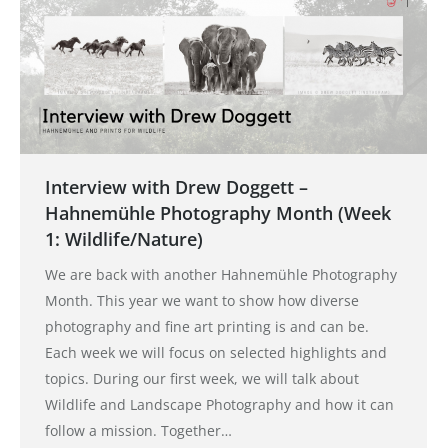
Interview with Drew Doggett –
Hahnemühle Photography Month (Week
1: Wildlife/Nature)
We are back with another Hahnemühle Photography
Month. This year we want to show how diverse
photography and fine art printing is and can be.
Each week we will focus on selected highlights and
topics. During our first week, we will talk about
Wildlife and Landscape Photography and how it can
follow a mission. Together…