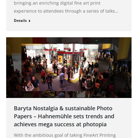
bringing an enriching digital fine art print
experience to attendees through a series of talks…
Details
Baryta Nostalgia & sustainable Photo
Papers – Hahnemühle sets trends and
achieves mega success at photopia
With the ambitious goal of taking FineArt Printing