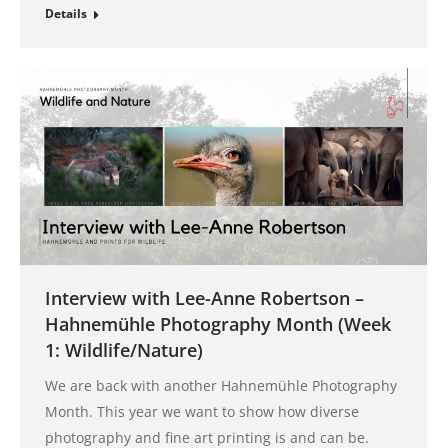
Details
Interview with Lee-Anne Robertson –
Hahnemühle Photography Month (Week
1: Wildlife/Nature)
We are back with another Hahnemühle Photography
Month. This year we want to show how diverse
photography and fine art printing is and can be.