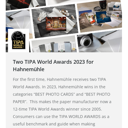
Two TIPA World Awards 2023 for
Hahnemühle
For the first time, Hahnemühle receives two TIPA
World Awards. In 2023, Hahnemühle wins in the
categories “BEST PHOTO CARDS” and “BEST PHOTO
PAPER”. This makes the paper manufacturer now a
12-time TIPA World Awards winner since 2005.
Consumers can use the TIPA WORLD AWARDS as a
useful benchmark and guide when making