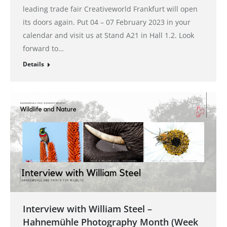
leading trade fair Creativeworld Frankfurt will open
its doors again. Put 04 – 07 February 2023 in your
calendar and visit us at Stand A21 in Hall 1.2. Look
forward to…
Details
Interview with William Steel –
Hahnemühle Photography Month (Week