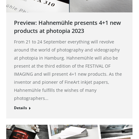
Preview: Hahnemühle presents 4+1 new
products at photopia 2023
From 21 to 24 September everything will revolve
around the world of photography and videography
at photopia in Hamburg. Hahnemühle will also be
present at the third edition of the FESTIVAL OF
IMAGING and will present 4+1 new products. As the
inventor and pioneer of FineArt inkjet papers,
Hahnemühle fulfills the wishes of many
photographers…
Details