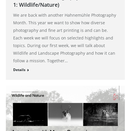
1: Wildlife/Nature)
We are back with another Hahnemühle Photography
Month. This year we want to show how diverse
photography and fine art printing is and can be.
Each week we will focus on selected highlights and
topics. During our first week, we will talk about
Wildlife and Landscape Photography and how it can
follow a mission. Together…
Details