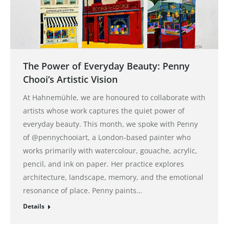
The Power of Everyday Beauty: Penny
Chooi’s Artistic Vision
At Hahnemühle, we are honoured to collaborate with
artists whose work captures the quiet power of
everyday beauty. This month, we spoke with Penny
of @pennychooiart, a London-based painter who
works primarily with watercolour, gouache, acrylic,
pencil, and ink on paper. Her practice explores
architecture, landscape, memory, and the emotional
resonance of place. Penny paints…
Details