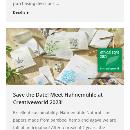
purchasing decisions.…
Details
Save the Date! Meet Hahnemühle at
Creativeworld 2023!
Excellent sustainability: Hahnemühle Natural Line
papers made from bamboo, hemp and agave We are
full of anticipation! After a break of 2 years, the