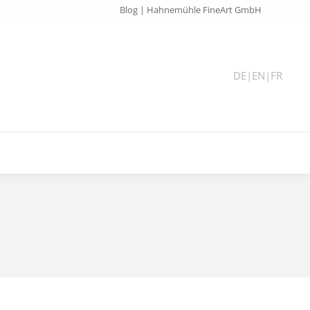
Blog | Hahnemühle FineArt GmbH
DE
|
EN
|
FR