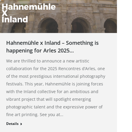
Hahnemühle x Inland – Something is
happening for Arles 2025…
We are thrilled to announce a new artistic
collaboration for the 2025 Rencontres d’Arles, one
of the most prestigious international photography
festivals. This year, Hahnemühle is joining forces
with the Inland collective for an ambitious and
vibrant project that will spotlight emerging
photographic talent and the expressive power of
fine art printing. See you at…
Details