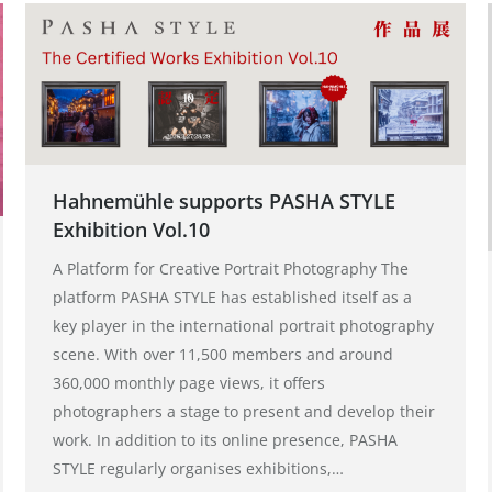
Hahnemühle supports PASHA STYLE
Exhibition Vol.10
A Platform for Creative Portrait Photography The
platform PASHA STYLE has established itself as a
key player in the international portrait photography
scene. With over 11,500 members and around
360,000 monthly page views, it offers
photographers a stage to present and develop their
work. In addition to its online presence, PASHA
STYLE regularly organises exhibitions,…