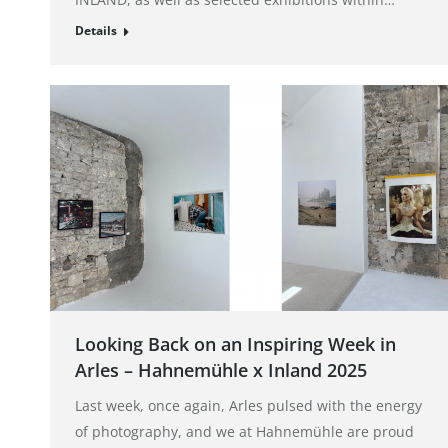
Details
Looking Back on an Inspiring Week in
Arles – Hahnemühle x Inland 2025
Last week, once again, Arles pulsed with the energy
of photography, and we at Hahnemühle are proud