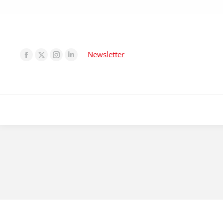
Newsletter