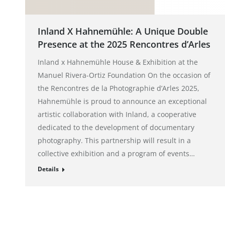
Inland X Hahnemühle: A Unique Double
Presence at the 2025 Rencontres d’Arles
Inland x Hahnemühle House & Exhibition at the
Manuel Rivera-Ortiz Foundation On the occasion of
the Rencontres de la Photographie d’Arles 2025,
Hahnemühle is proud to announce an exceptional
artistic collaboration with Inland, a cooperative
dedicated to the development of documentary
photography. This partnership will result in a
collective exhibition and a program of events…
Details