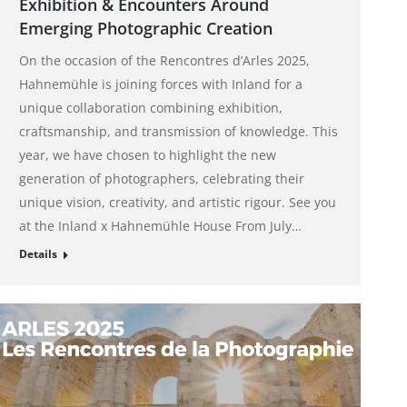
Exhibition & Encounters Around
Emerging Photographic Creation
On the occasion of the Rencontres d’Arles 2025,
Hahnemühle is joining forces with Inland for a
unique collaboration combining exhibition,
craftsmanship, and transmission of knowledge. This
year, we have chosen to highlight the new
generation of photographers, celebrating their
unique vision, creativity, and artistic rigour. See you
at the Inland x Hahnemühle House From July…
Details