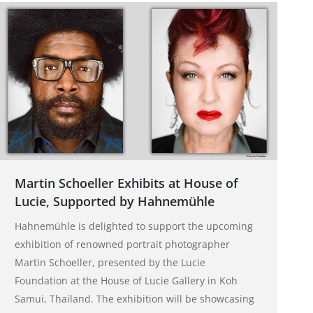
Martin Schoeller Exhibits at House of
Lucie, Supported by Hahnemühle
Hahnemühle is delighted to support the upcoming
exhibition of renowned portrait photographer
Martin Schoeller, presented by the Lucie
Foundation at the House of Lucie Gallery in Koh
Samui, Thailand. The exhibition will be showcasing