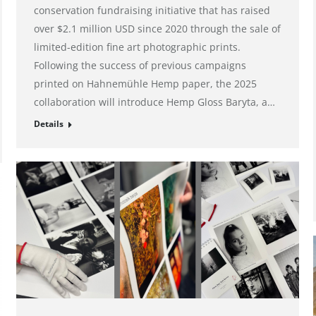
conservation fundraising initiative that has raised
over $2.1 million USD since 2020 through the sale of
limited-edition fine art photographic prints.
Following the success of previous campaigns
printed on Hahnemühle Hemp paper, the 2025
collaboration will introduce Hemp Gloss Baryta, a…
Details