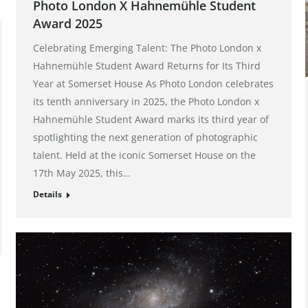
Photo London X Hahnemühle Student
Award 2025
Celebrating Emerging Talent: The Photo London x
Hahnemühle Student Award Returns for Its Third
Year at Somerset House As Photo London celebrates
its tenth anniversary in 2025, the Photo London x
Hahnemühle Student Award marks its third year of
spotlighting the next generation of photographic
talent. Held at the iconic Somerset House on the
17th May 2025, this…
Details