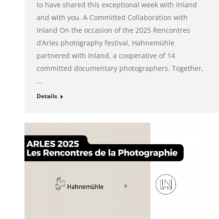
to have shared this exceptional week with Inland
and with you. A Committed Collaboration with
Inland On the occasion of the 2025 Rencontres
d’Arles photography festival, Hahnemühle
partnered with Inland, a cooperative of 14
committed documentary photographers. Together,
…
Details