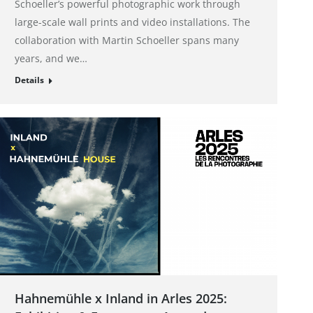
Schoeller’s powerful photographic work through
large-scale wall prints and video installations. The
collaboration with Martin Schoeller spans many
years, and we…
Details
Hahnemühle x Inland in Arles 2025: