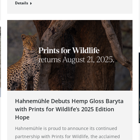
Details
Hahnemühle Debuts Hemp Gloss Baryta
with Prints for Wildlife’s 2025 Edition
Hope
Hahnemühle is proud to announce its continued
partnership with Prints for Wildlife, the acclaimed