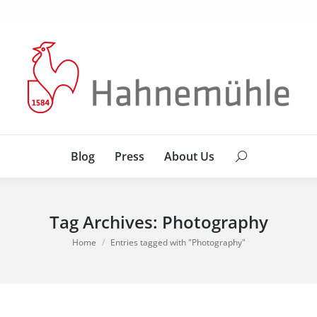
Blog
Press
About Us
Search:
Blog
Press
About Us
Search:
Tag Archives:
Photography
You are here:
Home
Entries tagged with "Photography"