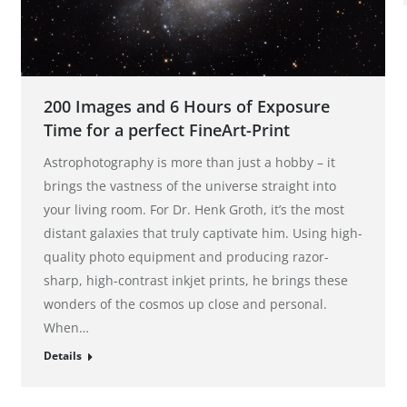
200 Images and 6 Hours of Exposure
Time for a perfect FineArt-Print
Astrophotography is more than just a hobby – it
brings the vastness of the universe straight into
your living room. For Dr. Henk Groth, it’s the most
distant galaxies that truly captivate him. Using high-
quality photo equipment and producing razor-
sharp, high-contrast inkjet prints, he brings these
wonders of the cosmos up close and personal.
When…
Details