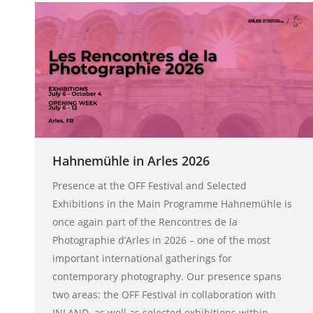
Hahnemühle in Arles 2026
Presence at the OFF Festival and Selected
Exhibitions in the Main Programme Hahnemühle is
once again part of the Rencontres de la
Photographie d’Arles in 2026 – one of the most
important international gatherings for
contemporary photography. Our presence spans
two areas: the OFF Festival in collaboration with
INLAND, as well as selected exhibitions within…