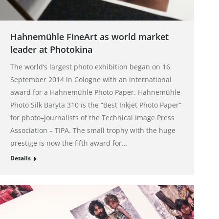
Hahnemühle FineArt as world market
leader at Photokina
The world‘s largest photo exhibition began on 16
September 2014 in Cologne with an international
award for a Hahnemühle Photo Paper. Hahnemühle
Photo Silk Baryta 310 is the “Best Inkjet Photo Paper”
for photo–journalists of the Technical Image Press
Association – TIPA. The small trophy with the huge
prestige is now the fifth award for…
Details