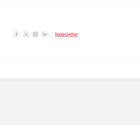
Newsletter