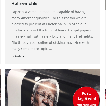
Hahnemühle
Paper is a versatile medium, capable of having
many different qualities. For this reason we are
pleased to present at Photokina in Cologne our
products around the topic of fine art inkjet papers.
In a new hall, with a new logo and many highlights.
Flip through our online photokina magazine with
many some more topics…
Details