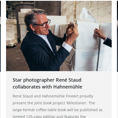
Star photographer René Staud
collaborates with Hahnemühle
René Staud and Hahnemühle FineArt proudly
present the joint book project ‘Milestones’. The
large-format coffee-table book will be published as
limited 125-copy edition and features the