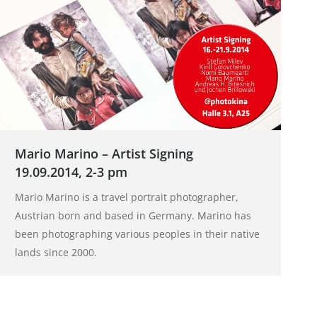
Mario Marino – Artist Signing
19.09.2014, 2-3 pm
Mario Marino is a travel portrait photographer,
Austrian born and based in Germany. Marino has
been photographing various peoples in their native
lands since 2000.