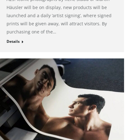
Häusler will be on display, new products will be
launched and a daily ‘artist signing’, where signed
prints will be given away, will attract visitors. By
purchasing one of the…
Details