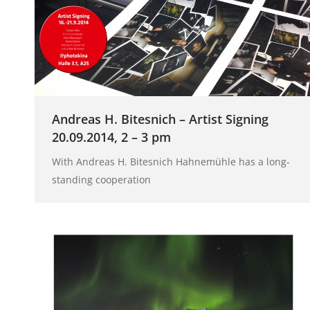
Andreas H. Bitesnich – Artist Signing
20.09.2014, 2 – 3 pm
With Andreas H. Bitesnich Hahnemühle has a long-
standing cooperation