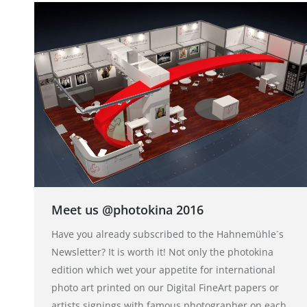
Meet us @photokina 2016
Have you already subscribed to the Hahnemühle´s
Newsletter? It is worth it! Not only the photokina
edition which wet your appetite for international
photo art printed on our Digital FineArt papers or
artists signings with famous photographer on each