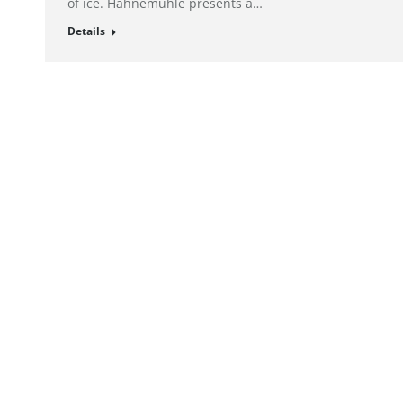
of ice. Hahnemühle presents a…
Details
© alto. digital agency