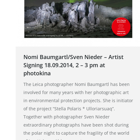
Nomi Baumgartl/Sven Nieder – Artist
Signing 18.09.2014, 2 – 3 pm at
photokina
The Leica photographer Nomi Baumgartl has been
involved for many years with her photographic art
in environmental protection projects. She is initiator
of the project “Stella Polaris * Ulloriarsuaq”.
Together with photographer Sven Nieder
extraordinary photographs have been shot during
the polar night to capture the fragility of the world