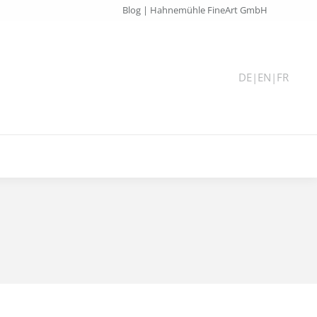
Blog | Hahnemühle FineArt GmbH
DE
|
EN
|
FR