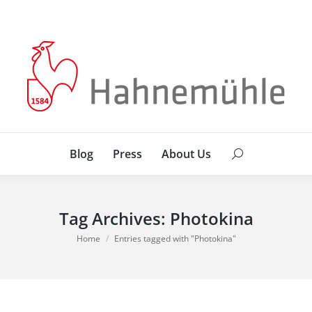
Blog
Press
About Us
Search:
Blog
Press
About Us
Search:
Tag Archives:
Photokina
You are here:
Home
Entries tagged with "Photokina"