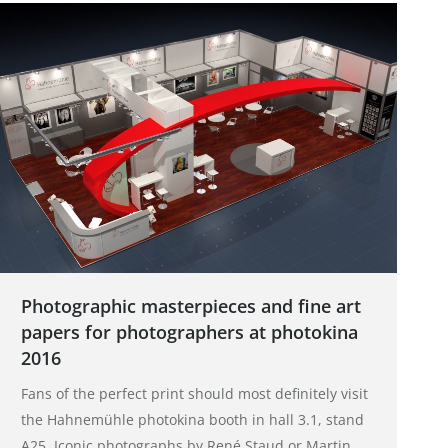
Photographic masterpieces and fine art
papers for photographers at photokina
2016
Fans of the perfect print should most definitely visit
the Hahnemühle photokina booth in hall 3.1, stand
A25. Iconic photographs by René Staud or Martin