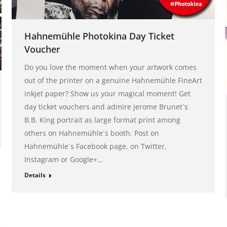
Hahnemühle Photokina Day Ticket
Voucher
Do you love the moment when your artwork comes
out of the printer on a genuine Hahnemühle FineArt
inkjet paper? Show us your magical moment! Get
day ticket vouchers and admire Jerome Brunet´s
B.B. King portrait as large format print among
others on Hahnemühle´s booth. Post on
Hahnemühle´s Facebook page, on Twitter,
Instagram or Google+…
Details