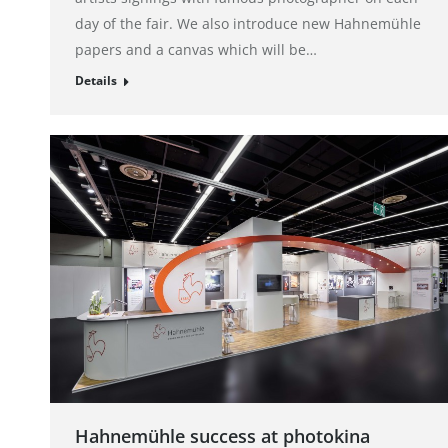
day of the fair. We also introduce new Hahnemühle
papers and a canvas which will be…
Details
Hahnemühle success at photokina