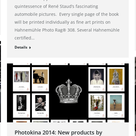
quintessence of René Staud’s fascinating
automobile pictures. Every single page of the book
will be printed individually as fine art prints on
Hahnemühle Photo Rag® 308. Several Hahnemühle
certified…
Details
Photokina 2014: New products by