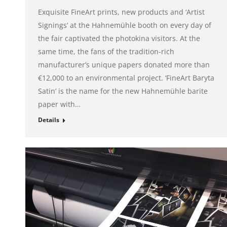
Exquisite FineArt prints, new products and ‘Artist
Signings’ at the Hahnemühle booth on every day of
the fair captivated the photokina visitors. At the
same time, the fans of the tradition-rich
manufacturer’s unique papers donated more than
€12,000 to an environmental project. ‘FineArt Baryta
Satin’ is the name for the new Hahnemühle barite
paper with…
Details