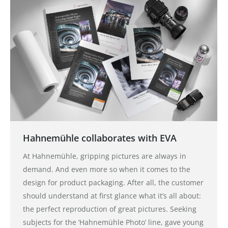
Hahnemühle collaborates with EVA
At Hahnemühle, gripping pictures are always in
demand. And even more so when it comes to the
design for product packaging. After all, the customer
should understand at first glance what it’s all about:
the perfect reproduction of great pictures. Seeking
subjects for the ‘Hahnemühle Photo’ line, gave young