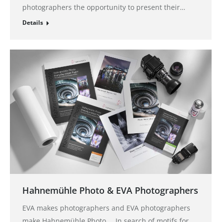
photographers the opportunity to present their…
Details
Hahnemühle Photo & EVA Photographers
EVA makes photographers and EVA photographers
make Hahnemühle Photo … In search of motifs for