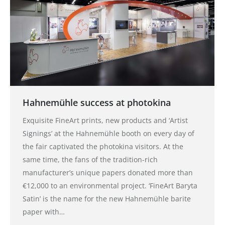
Hahnemühle success at photokina
Exquisite FineArt prints, new products and ‘Artist
Signings’ at the Hahnemühle booth on every day of
the fair captivated the photokina visitors. At the
same time, the fans of the tradition-rich
manufacturer’s unique papers donated more than
€12,000 to an environmental project. ‘FineArt Baryta
Satin’ is the name for the new Hahnemühle barite
paper with…