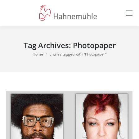
Tag Archives:
Photopaper
You are here:
Home
Entries tagged with "Photopaper"