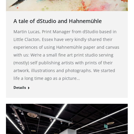
A tale of dStudio and Hahnemühle
Martin Lucas, Print Manager from dStudio based in
Little Clacton, Essex have very kindly shared their
experiences of using Hahnemühle paper and canvas
with us: We’re a small fine art print studio serving
(mostly) self publishing artists with prints of their
artwork, illustrations and photographs. We started
life a long time ago as a picture…
Details