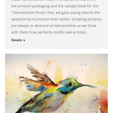
the product packaging and the sample book for the
“Hahnemühle Photo” line, we gave young talents the
opportunity to present their works. Gripping pictures
are always in demand at Hahnemühle as we show
with them how perfectly motifs look printed.…
Details