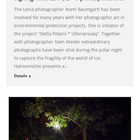
The Leica photographer Nomi Baumgartl has been
involved for many years with her photographic art in
environmental protection projects. She is initiator of
the project “Stella Polaris * Ulloriarsuaq”. Together
with photographer Sven Nieder extraordinary
photographs have been shot during the polar night
to capture the fragility of the world of ice.
Hahnemühle presents a…
Details