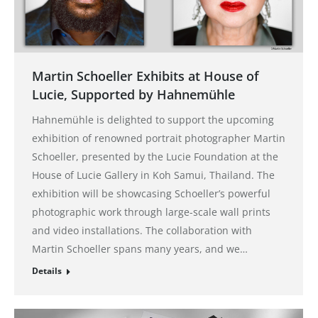
Martin Schoeller Exhibits at House of
Lucie, Supported by Hahnemühle
Hahnemühle is delighted to support the upcoming
exhibition of renowned portrait photographer Martin
Schoeller, presented by the Lucie Foundation at the
House of Lucie Gallery in Koh Samui, Thailand. The
exhibition will be showcasing Schoeller’s powerful
photographic work through large-scale wall prints
and video installations. The collaboration with
Martin Schoeller spans many years, and we…
Details