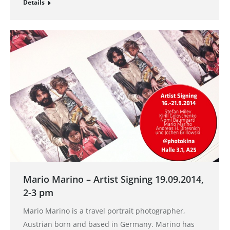
Details
Mario Marino – Artist Signing 19.09.2014,
2-3 pm
Mario Marino is a travel portrait photographer,
Austrian born and based in Germany. Marino has