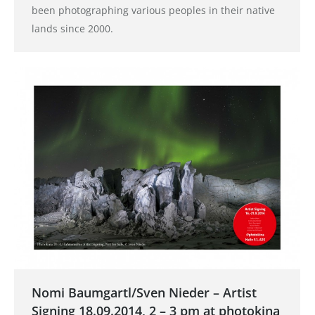
been photographing various peoples in their native
lands since 2000.
Nomi Baumgartl/Sven Nieder – Artist
Signing 18.09.2014, 2 – 3 pm at photokina