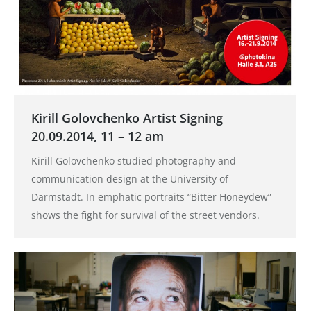
Kirill Golovchenko Artist Signing
20.09.2014, 11 – 12 am
Kirill Golovchenko studied photography and
communication design at the University of
Darmstadt. In emphatic portraits “Bitter Honeydew”
shows the fight for survival of the street vendors.