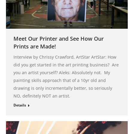
Meet Our Printer and See How Our
Prints are Made!
Interview by Chrissy Crawford, ArtStar ArtStar: How
did you get started in the art printing business? Are
you an artist yourself? Aleks: Absolutely not. My
painting skills approach that of a 10yr old and
drawing is only incrementally better, so seriously
NO, definitely NOT an artist.
Details