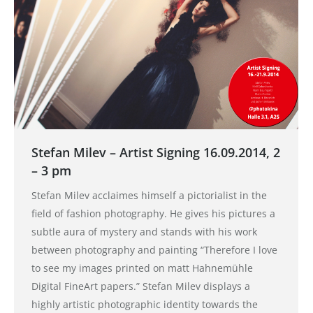
Stefan Milev – Artist Signing 16.09.2014, 2
– 3 pm
Stefan Milev acclaimes himself a pictorialist in the
field of fashion photography. He gives his pictures a
subtle aura of mystery and stands with his work
between photography and painting “Therefore I love
to see my images printed on matt Hahnemühle
Digital FineArt papers.” Stefan Milev displays a
highly artistic photographic identity towards the