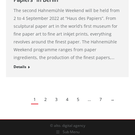
The second Hahnemühle Weekend will be held from
2 to 4 September 2022 at “Haus des Papiers”. From
sculptural paper art in the world’s first museum for
fine paper art to fine art inkjet prints, everything
revolves around the finest paper. The Hahnemühle
Weekend programme ranges from paper
ingredients, the production of the finest papers,…
Details
1
2
3
4
5
…
7
→
© alto. digital agency
Sub Menu