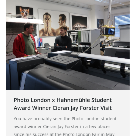
Photo London x Hahnemühle Student
Award Winner Cieran Jay Forster Visit
You have probably seen the Photo London student
award winner Cieran Jay Forster in a few places
since his success at the Photo London Fair in May.