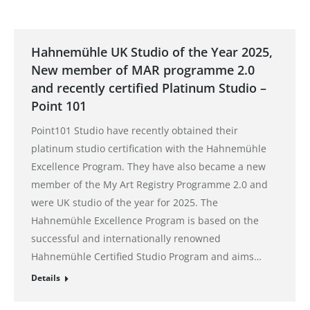
Hahnemühle UK Studio of the Year 2025,
New member of MAR programme 2.0
and recently certified Platinum Studio –
Point 101
Point101 Studio have recently obtained their
platinum studio certification with the Hahnemühle
Excellence Program. They have also became a new
member of the My Art Registry Programme 2.0 and
were UK studio of the year for 2025. The
Hahnemühle Excellence Program is based on the
successful and internationally renowned
Hahnemühle Certified Studio Program and aims…
Details