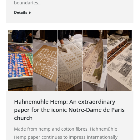
boundaries…
Details
Hahnemühle Hemp: An extraordinary
paper for the iconic Notre-Dame de Paris
church
Made from hemp and cotton fibres, Hahnemühle
Hemp paper continues to impress internationally