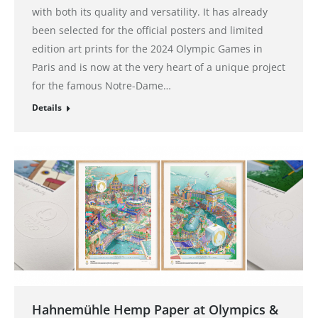
with both its quality and versatility. It has already
been selected for the official posters and limited
edition art prints for the 2024 Olympic Games in
Paris and is now at the very heart of a unique project
for the famous Notre-Dame…
Details
Hahnemühle Hemp Paper at Olympics &