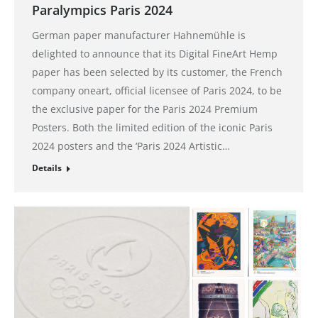
Paralympics Paris 2024
German paper manufacturer Hahnemühle is
delighted to announce that its Digital FineArt Hemp
paper has been selected by its customer, the French
company oneart, official licensee of Paris 2024, to be
the exclusive paper for the Paris 2024 Premium
Posters. Both the limited edition of the iconic Paris
2024 posters and the ‘Paris 2024 Artistic…
Details