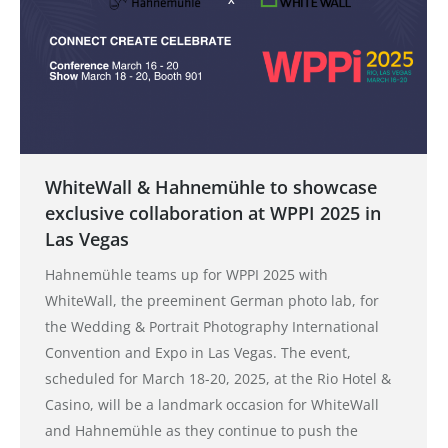
WhiteWall & Hahnemühle to showcase
exclusive collaboration at WPPI 2025 in
Las Vegas
Hahnemühle teams up for WPPI 2025 with
WhiteWall, the preeminent German photo lab, for
the Wedding & Portrait Photography International
Convention and Expo in Las Vegas. The event,
scheduled for March 18-20, 2025, at the Rio Hotel &
Casino, will be a landmark occasion for WhiteWall
and Hahnemühle as they continue to push the