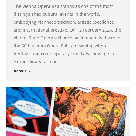
The Vienna Opera Ball stands as one of the most
distinguished cultural events in the world,
embodying Viennese tradition, artistic excellence,
and international prestige. On 12 February 2026, the
Vienna State Opera will once again open its doors for
the 68th Vienna Opera Ball, an evening where
heritage and contemporary creativity converge in
extraordinary fashion.…
Details