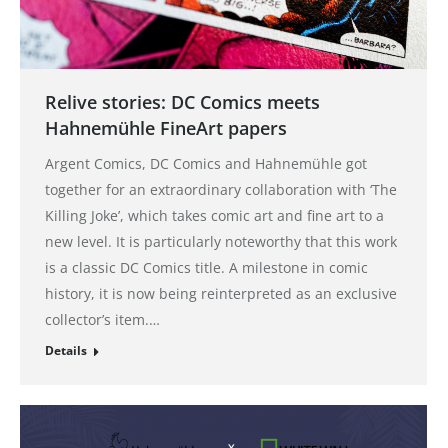
Relive stories: DC Comics meets
Hahnemühle FineArt papers
Argent Comics, DC Comics and Hahnemühle got
together for an extraordinary collaboration with ‘The
Killing Joke’, which takes comic art and fine art to a
new level. It is particularly noteworthy that this work
is a classic DC Comics title. A milestone in comic
history, it is now being reinterpreted as an exclusive
collector’s item.…
Details