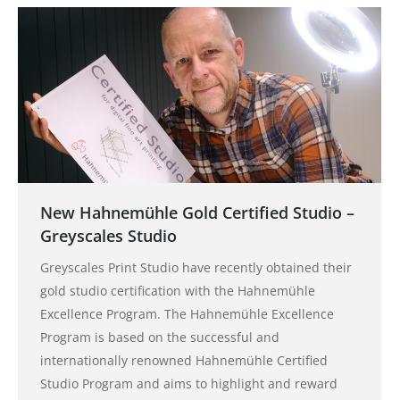
New Hahnemühle Gold Certified Studio –
Greyscales Studio
Greyscales Print Studio have recently obtained their
gold studio certification with the Hahnemühle
Excellence Program. The Hahnemühle Excellence
Program is based on the successful and
internationally renowned Hahnemühle Certified
Studio Program and aims to highlight and reward