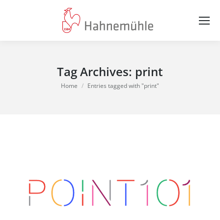
Tag Archives:
print
You are here:
Home
Entries tagged with "print"