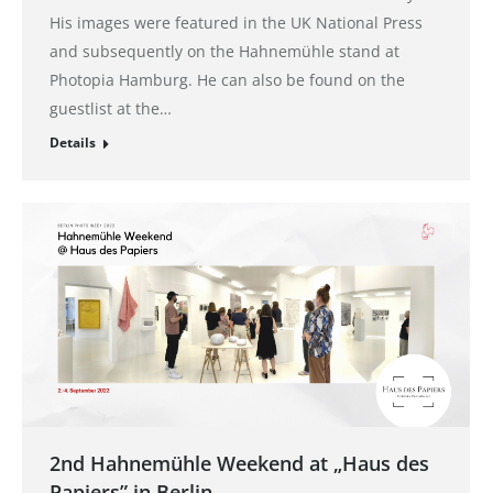
His images were featured in the UK National Press
and subsequently on the Hahnemühle stand at
Photopia Hamburg. He can also be found on the
guestlist at the…
Details
2nd Hahnemühle Weekend at „Haus des
Papiers” in Berlin