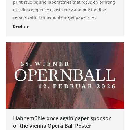
print studios and laboratories that focus on printing
excellence, quality consistency and outstanding
service with Hahnemühle inkjet papers. A…
Details
Hahnemühle once again paper sponsor
of the Vienna Opera Ball Poster