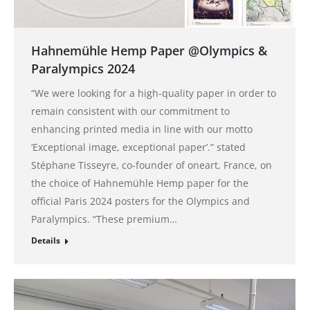
Hahnemühle Hemp Paper @Olympics &
Paralympics 2024
“We were looking for a high-quality paper in order to
remain consistent with our commitment to
enhancing printed media in line with our motto
‘Exceptional image, exceptional paper’.” stated
Stéphane Tisseyre, co-founder of oneart, France, on
the choice of Hahnemühle Hemp paper for the
official Paris 2024 posters for the Olympics and
Paralympics. “These premium…
Details