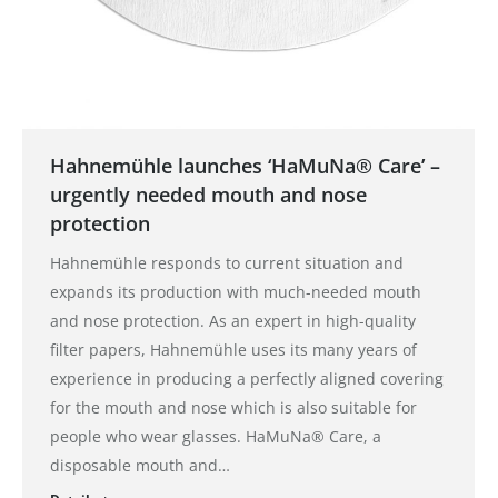
Hahnemühle launches ‘HaMuNa® Care’ –
urgently needed mouth and nose
protection
Hahnemühle responds to current situation and
expands its production with much-needed mouth
and nose protection. As an expert in high-quality
filter papers, Hahnemühle uses its many years of
experience in producing a perfectly aligned covering
for the mouth and nose which is also suitable for
people who wear glasses. HaMuNa® Care, a
disposable mouth and…