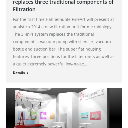
replaces three traditional components of
Filtration
For the first time Hahnemühle FineArt will present at
analytica 2014 a new filtration unit for microbiology .
The 3 -in-1 system replaces the traditional
components : vacuum pump with silencer, vacuum
bottle and suction bar. The super flat housing
features three positions for the filter units as well as
a quiet extremely powerful low-noise…
Details