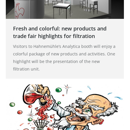
Fresh and colorful: new products and
trade fair highlights for filtration
Visitors to Hahnemühle’s Analytica booth will enjoy a
colorful package of new products and activities. One
highlight will be the presentation of the new
filtration unit.