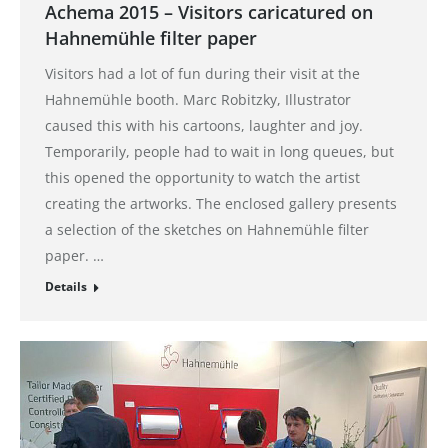
Achema 2015 – Visitors caricatured on
Hahnemühle filter paper
Visitors had a lot of fun during their visit at the
Hahnemühle booth. Marc Robitzky, Illustrator
caused this with his cartoons, laughter and joy.
Temporarily, people had to wait in long queues, but
this opened the opportunity to watch the artist
creating the artworks. The enclosed gallery presents
a selection of the sketches on Hahnemühle filter
paper. …
Details