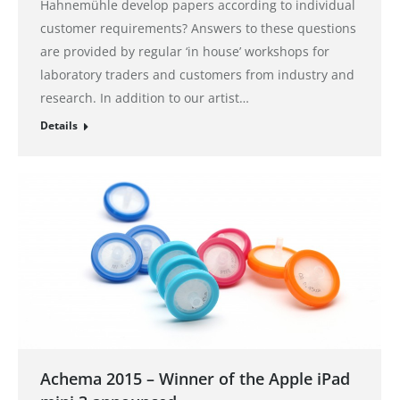
Hahnemühle develop papers according to individual
customer requirements? Answers to these questions
are provided by regular ‘in house’ workshops for
laboratory traders and customers from industry and
research. In addition to our artist…
Details
Achema 2015 – Winner of the Apple iPad