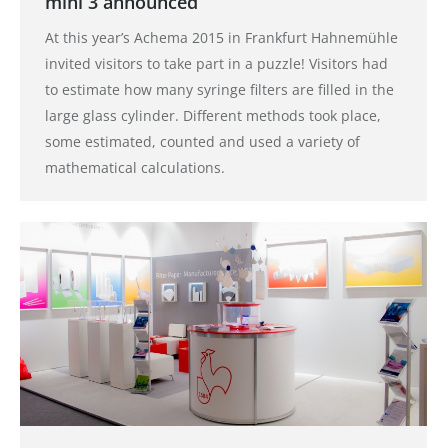
mini 3 announced
At this year’s Achema 2015 in Frankfurt Hahnemühle
invited visitors to take part in a puzzle! Visitors had
to estimate how many syringe filters are filled in the
large glass cylinder. Different methods took place,
some estimated, counted and used a variety of
mathematical calculations.