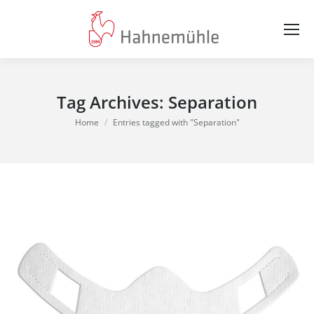
Tag Archives:
Separation
You are here:
Home
Entries tagged with "Separation"