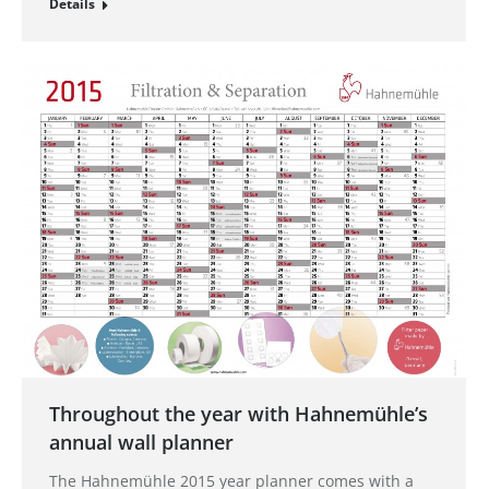
Details
Throughout the year with Hahnemühle’s
annual wall planner
The Hahnemühle 2015 year planner comes with a