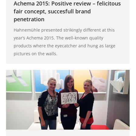
Achema 2015: Positive review – felicitous
fair concept, succesfull brand
penetration
Hahnemühle presented strikingly different at this
year’s Achema 2015. The well-known quality
products where the eyecatcher and hung as large
pictures on the walls.