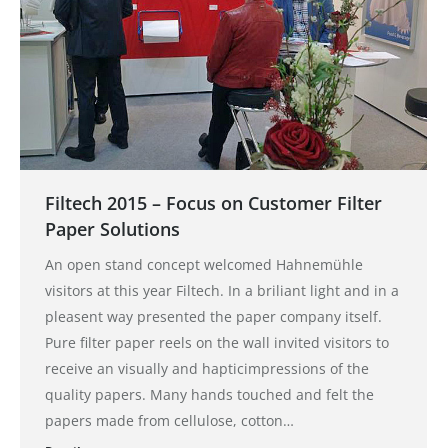
Filtech 2015 – Focus on Customer Filter
Paper Solutions
An open stand concept welcomed Hahnemühle
visitors at this year Filtech. In a briliant light and in a
pleasent way presented the paper company itself.
Pure filter paper reels on the wall invited visitors to
receive an visually and hapticimpressions of the
quality papers. Many hands touched and felt the
papers made from cellulose, cotton…