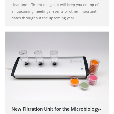
clear and efficient design. It will keep you on top of
all upcoming meetings, events or other important
dates throughout the upcoming year.
New Filtration Unit for the Microbiology-