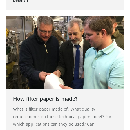
Details
How filter paper is made?
What is filter paper made of? What quality
requirements do these technical papers meet? For
which applications can they be used? Can