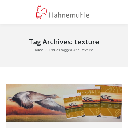
Tag Archives:
texture
You are here:
Home
Entries tagged with "texture"