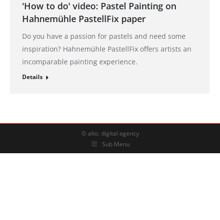
'How to do' video: Pastel Painting on
Hahnemühle PastellFix paper
Do you have a passion for pastels and need some
inspiration? Hahnemühle PastellFix offers artists an
incomparable painting experience.
Details
© alto. digital agency
Sub Menu