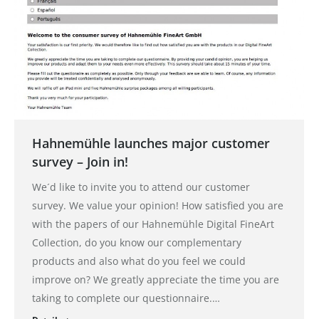
Hahnemühle launches major customer
survey – Join in!
We´d like to invite you to attend our customer
survey. We value your opinion! How satisfied you are
with the papers of our Hahnemühle Digital FineArt
Collection, do you know our complementary
products and also what do you feel we could
improve on? We greatly appreciate the time you are
taking to complete our questionnaire.…