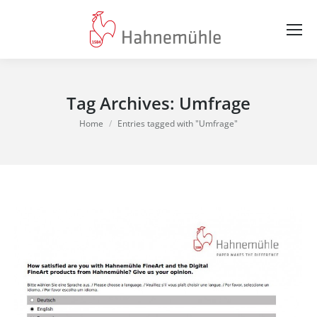
Tag Archives:
Umfrage
You are here:
Home
Entries tagged with "Umfrage"