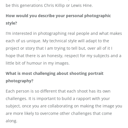
be this generations Chris Killip or Lewis Hine.
How would you describe your personal photographic
style?
I’m interested in photographing real people and what makes
each of us unique. My technical style will adapt to the
project or story that I am trying to tell but, over all of it I
hope that there is an honesty, respect for my subjects and a
little bit of humour in my images.
What is most challenging about shooting portrait
photography?
Each person is so different that each shoot has its own
challenges. It is important to build a rapport with your
subject, once you are collaborating on making the image you
are more likely to overcome other challenges that come
along.