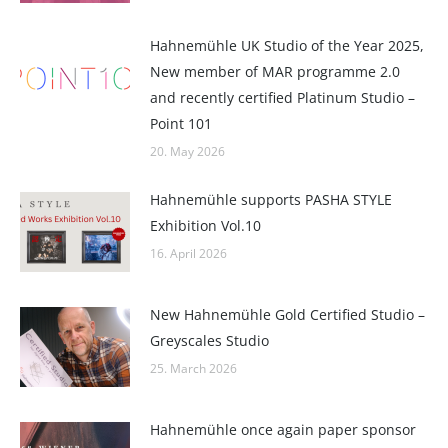
Hahnemühle UK Studio of the Year 2025,
New member of MAR programme 2.0
and recently certified Platinum Studio –
Point 101
20. May 2026
Hahnemühle supports PASHA STYLE
Exhibition Vol.10
16. April 2026
New Hahnemühle Gold Certified Studio –
Greyscales Studio
25. March 2026
Hahnemühle once again paper sponsor