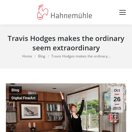
Travis Hodges makes the ordinary
seem extraordinary
You are here:
Home
Blog
Travis Hodges makes the ordinary…
Blog
Oct
26
Digital FineArt
2015