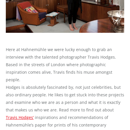
Here at Hahnemühle we were lucky enough to grab an
interview with the talented photographer Travis Hodges.
Based in the streets of London where photographic
inspiration comes alive, Travis finds his muse amongst
people.
Hodges is absolutely fascinated by, not just celebrities, but
also ordinary people. He likes to get stuck into these projects
and examine who we are as a person and what it is exactly
that makes us who we are. Read more to find out about
Travis Hodges’
inspirations and recommendations of
Hahnemühle’s paper for prints of his contemporary