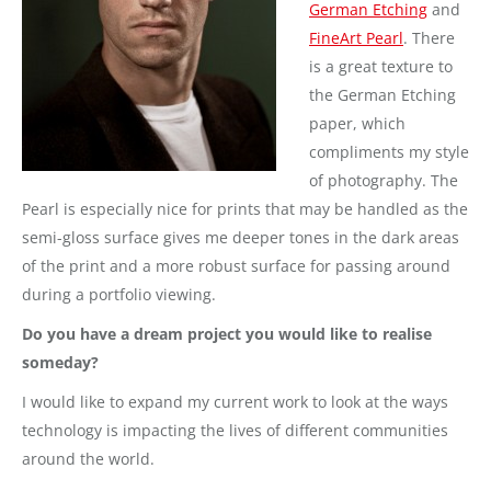
German Etching
and
FineArt Pearl
. There
is a great texture to
the German Etching
paper, which
compliments my style
of photography. The
Pearl is especially nice for prints that may be handled as the
semi-gloss surface gives me deeper tones in the dark areas
of the print and a more robust surface for passing around
during a portfolio viewing.
Do you have a dream project you would like to realise
someday?
I would like to expand my current work to look at the ways
technology is impacting the lives of different communities
around the world.