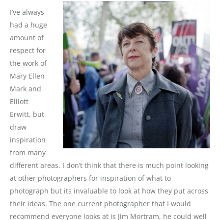
I’ve always
had a huge
amount of
respect for
the work of
Mary Ellen
Mark and
Elliott
Erwitt, but
draw
inspiration
from many
different areas. I don’t think that there is much point looking
at other photographers for inspiration of what to
photograph but its invaluable to look at how they put across
their ideas. The one current photographer that I would
recommend everyone looks at is Jim Mortram, he could well