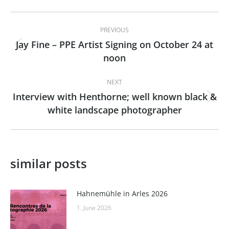
Post
PREVIOUS
navigation
Jay Fine – PPE Artist Signing on October 24 at
Previous
noon
post:
NEXT
Interview with Henthorne; well known black &
Next
white landscape photographer
post:
similar posts
Hahnemühle in Arles 2026
1. June 2026