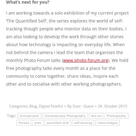
What’s next for you?
I am working towards a solo exhibition of my current project
‘The Quantified Self’, the series explores the world of self-
tracking though people who monitor data on their bodies. I
am also looking to develop the work through other stories
about how technology is impacting on everyday life. When
not behind the camera I lead the team that organises the
monthly Photo-Forum talks (
www.photo-forum.org
). We hold
free photography talks every month as a place for the
community to come together, share ideas, inspire each
other and to socialise with other working photographers.
Categories:
Blog
,
Digital FineArt
By
Gast - Guest
26. October 2015
Tags:
Archival print
Contemporary Photography
fine art
Photography
Portrait
print
quantified seld
self-tracking
travis hodges