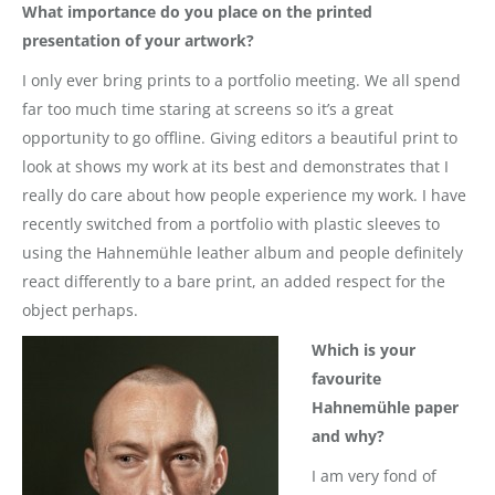
What importance do you place on the printed
presentation of your artwork?
I only ever bring prints to a portfolio meeting. We all spend
far too much time staring at screens so it’s a great
opportunity to go offline. Giving editors a beautiful print to
look at shows my work at its best and demonstrates that I
really do care about how people experience my work. I have
recently switched from a portfolio with plastic sleeves to
using the Hahnemühle leather album and people definitely
react differently to a bare print, an added respect for the
object perhaps.
Which is your
favourite
Hahnemühle paper
and why?
I am very fond of