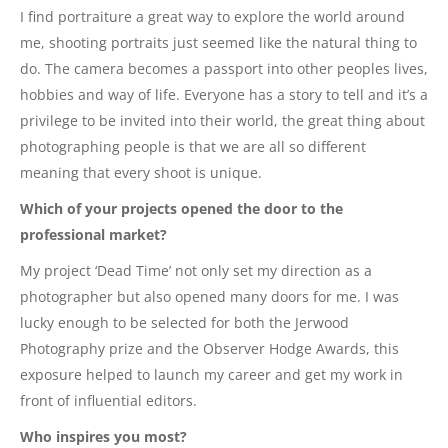
I find portraiture a great way to explore the world around
me, shooting portraits just seemed like the natural thing to
do. The camera becomes a passport into other peoples lives,
hobbies and way of life. Everyone has a story to tell and it’s a
privilege to be invited into their world, the great thing about
photographing people is that we are all so different
meaning that every shoot is unique.
Which of your projects opened the door to the
professional market?
My project ‘Dead Time’ not only set my direction as a
photographer but also opened many doors for me. I was
lucky enough to be selected for both the Jerwood
Photography prize and the Observer Hodge Awards, this
exposure helped to launch my career and get my work in
front of influential editors.
Who inspires you most?