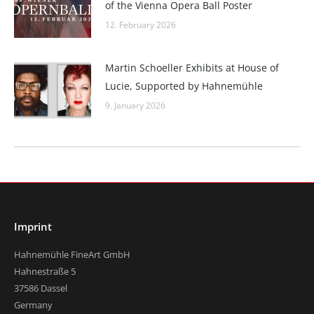
of the Vienna Opera Ball Poster
12. February 2026
Martin Schoeller Exhibits at House of
Lucie, Supported by Hahnemühle
9. January 2026
Imprint
Hahnemühle FineArt GmbH
Hahnestraße 5
37586 Dassel
Germany