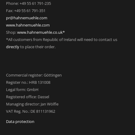
Phone: +49 55 61 791-235
Fax: +49 55 61 791-351
pr@hahnemuehle.com
www.hahnemuehle.com
Shop:
www.hahnemuehle.co.uk*
*All customers from Republic of Ireland will need to contact us
directly
to place their order.
Commercial register: Göttingen
Register no.: HRB 131008
Legal form: GmbH
Registered office: Dassel
Managing director: Jan Wölfle
VAT Reg. No.: DE 811131962
Data protection