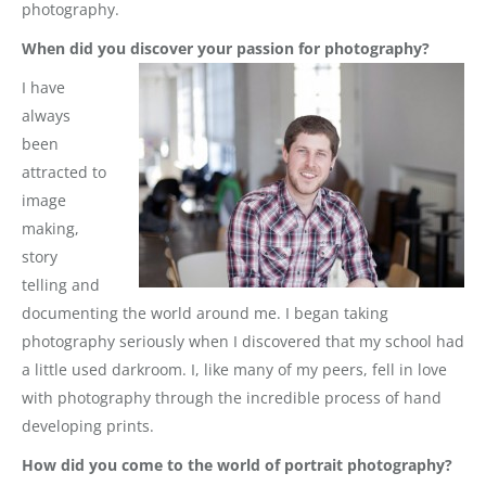
photography.
When did you discover your passion for photography?
I have
always
been
attracted to
image
making,
story
telling and
documenting the world around me. I began taking
photography seriously when I discovered that my school had
a little used darkroom. I, like many of my peers, fell in love
with photography through the incredible process of hand
developing prints.
How did you come to the world of portrait photography?