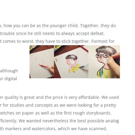
oy, how you can be as the younger child.
Together, they do
trouble since he still needs to always accept defeat.
 comes to worst, they have to stick together. Formost for
 although
r digital
 quality is great and the price is very affordable. We used
for studies and concepts as we were looking for a pretty
ketches on paper as well as the first rough storyboards.
ficiently. We wanted nevertheless the best possible analog
with markers and watercolors, which we have scanned.