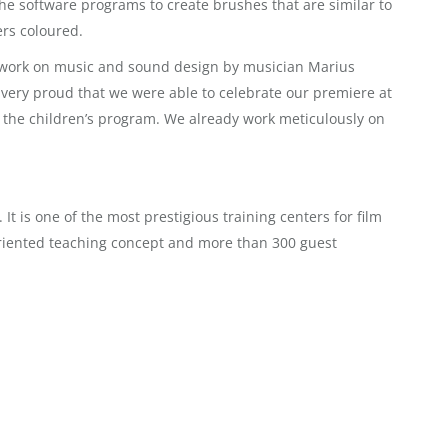
e software programs to create brushes that are similar to
rs coloured.
of work on music and sound design by musician Marius
e very proud that we were able to celebrate our premiere at
 in the children’s program. We already work meticulously on
 is one of the most prestigious training centers for film
oriented teaching concept and more than 300 guest