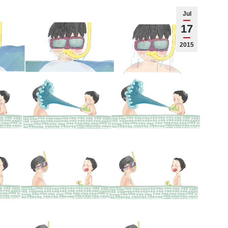
Jul
17
2015