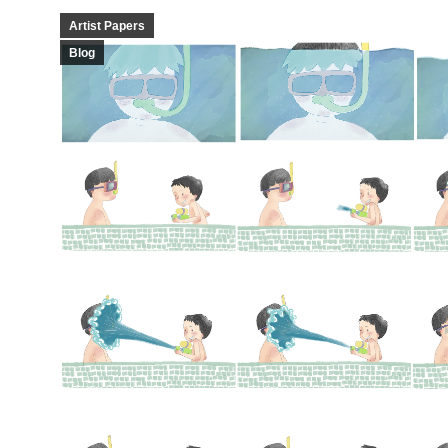
Artist Papers
Blog