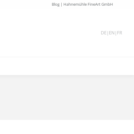
Blog | Hahnemühle FineArt GmbH
DE
|
EN
|
FR