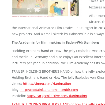
These sca
textures 
After mor
Kirsten, t
the International Animated Film Festival in Stuttgart in 201
new projects. And a small sketch by Hahnemühle is always 
The Academia for film making in Baden-Württemberg
“Holding Brother’s hand or How The Jelly Explodes” was cre
and media in Germany and also enjoys an excellent interna
lecturers per year. In addition, the Film Academy has its ow
TRAILER: HOLDING BROTHER’S HAND or how the jelly explo
Holding Brother’s Hand or How The Jelly Explodes von Kina
vimeo:
https://vimeo.com/kianimation
blog:
http://captainkianarama.tumblr.com
Portfolio:
http://cargocollective.com/kianimation
TRAILER: HOLDING BROTHER’S HAND or how the jelly explo