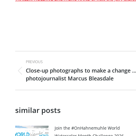
Post
PREVIOUS
navigation
Close-up photographs to make a change …
Previous
photojournalist Marcus Bleasdale
post:
similar posts
Join the #OnHahnemuhle World
Watercolor Month Challenge 2026