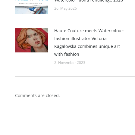
26. May 2026
Haute Couture meets Watercolour:
fashion illustrator Victoria
Kagalovska combines unique art
with fashion
2. November 2023
Comments are closed.