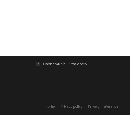
Links
Hahnemühle – Digital FineArt
Hahnemühle – Artist Papers
Hahnemühle – Life Science
Hahnemühle – Home
Hahnemühle – Stationery
Imprint
Privacy policy
Privacy Preference