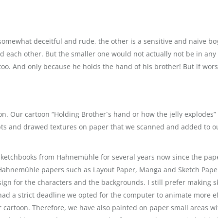
 somewhat deceitful and rude, the other is a sensitive and naive b
d each other. But the smaller one would not actually not be in any 
oo. And only because he holds the hand of his brother! But if worst
on. Our cartoon “Holding Brother´s hand or how the jelly explodes”
pts and drawed textures on paper that we scanned and added to ou
sketchbooks from Hahnemühle for several years now since the paper
 Hahnemühle papers such as Layout Paper, Manga and Sketch Paper 
sign for the characters and the backgrounds. I still prefer making s
had a strict deadline we opted for the computer to animate more ef
ur cartoon. Therefore, we have also painted on paper small areas 