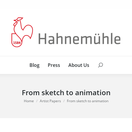
Blog
Press
About Us
Search:
Blog
Press
About Us
Search:
From sketch to animation
You are here:
Home
Artist Papers
From sketch to animation