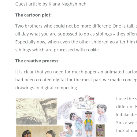
Guest article by Kiana Naghshineh
The cartoon plot:
Two brothers who could not be more different: One is tall,
all day what you are supossed to do as siblings – they offen
Especially now, when even the other children go after him t
siblings which are processed with rookie.
The creative process:
It is clear that you need for much paper an animated carto
had been created digital for the most part we made conce
drawings in digital composing.
I use the 
different
kidlike de
Since we 
look of o