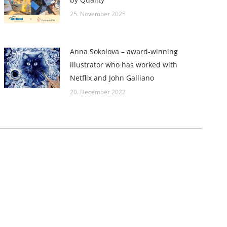
25. November 2025
Anna Sokolova – award-winning
illustrator who has worked with
Netflix and John Galliano
20. December 2022