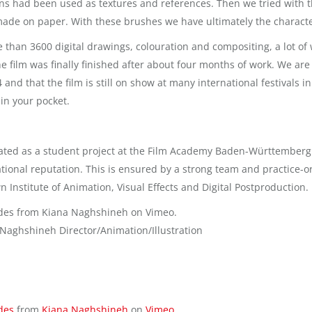
ns had been used as textures and references. Then we tried with th
made on paper. With these brushes we have ultimately the characte
e than 3600 digital drawings, colouration and compositing, a lot 
he film was finally finished after about four months of work. We ar
4 and that the film is still on show at many international festivals
in your pocket.
ated as a student project at the Film Academy Baden-Württemberg. It
tional reputation. This is ensured by a strong team and practice-
n Institute of Animation, Visual Effects and Digital Postproduction.
des from Kiana Naghshineh on Vimeo.
 Naghshineh Director/Animation/Illustration
des
from
Kiana Naghshineh
on
Vimeo
.