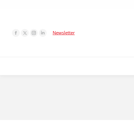
Newsletter