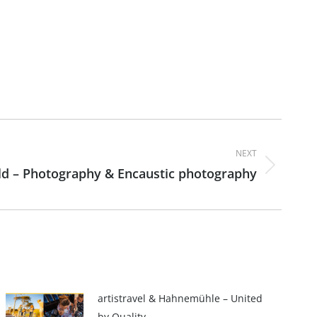
NEXT
d – Photography & Encaustic photography
artistravel & Hahnemühle – United
by Quality