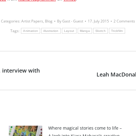
Categories:
Artist Papers
,
Blog
By
Gast - Guest
17. July 2015
2 Comments
Tags:
Animation
illustration
Layout
Manga
Sketch
Trickfilm
 interview with
Leah MacDonal
Next
post:
Where magical stories come to life –
A look into Kiara Maharaj’s creative