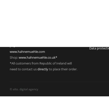
Imprint
Hahnemühle FineArt GmbH
Commercial re
Hahnestraße 5
Register no.:
37586 Dassel
Legal form: 
Germany
Registered off
Phone: +49 55 61 791-235
Managing dire
Fax: +49 55 61 791-351
VAT Reg. No.
pr@hahnemuehle.com
Data protect
www.hahnemuehle.com
Shop:
www.hahnemuehle.co.uk*
*All customers from Republic of Ireland will
need to contact us
directly
to place their order.
© alto. digital agency