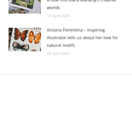
worlds
10. April 2026
Victoria Florentina – Inspiring
illustrator tells us about her love for
natural motifs
28. April 2023